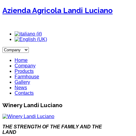
Azienda Agricola Landi Luciano
Home
Company
Products
Farmhouse
Gallery
News
Contacts
Winery Landi Luciano
THE STRENGTH OF THE FAMILY AND THE
LAND