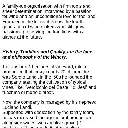
A family-run organisation with firm roots and
sheer determination, motivated by a passion
for wine and an unconditional love for the land.
Founded in the fifties, it is now the fourth
generation of wine makers who still grow
passions, preserving the traditions with a
glance at the future.
History, Tradition and Quality, are the face
and philosophy of the Winery.
To transform 4 hectares of vineyard, into a
production that today counts 20 of them, he
was Sergio Landi. In the ’50s he founded the
company, starting the cultivation of typical
vines, like: “Verdicchio dei Castelli di Jesi” and
“Lacrima di morro d‘alba”.
Now, the company is managed by his nephew:
Luciano Landi.
Supported with dedication by the family team,
he has increased the agricultural production
alongside wines, with an olive grove (2
hectares of land are dedicated to olive