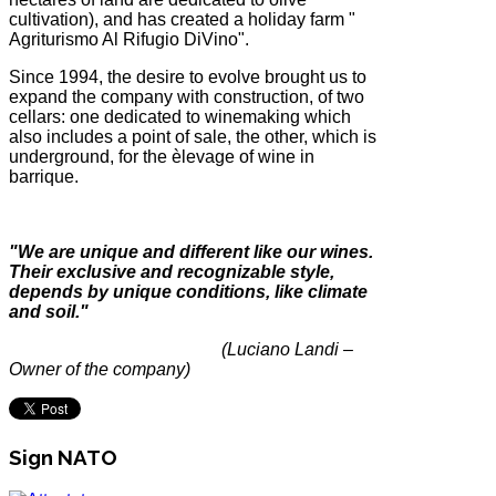
cultivation), and has created a holiday farm "
Agriturismo Al Rifugio DiVino".
Since 1994, the desire to evolve brought us to
expand the company with construction, of two
cellars: one dedicated to winemaking which
also includes a point of sale, the other, which is
underground, for the èlevage of wine in
barrique.
"We are unique and different like our wines.
Their exclusive and
recognizable style,
depends by unique conditions, like climate
and soil."
(Luciano Landi –
Owner of the company)
Sign NATO