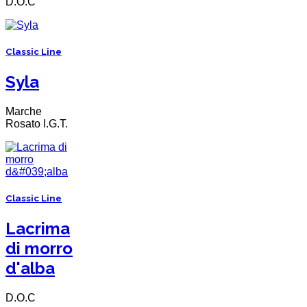
D.O.C
Classic Line
Syla
Marche
Rosato I.G.T.
Classic Line
Lacrima
di morro
d'alba
D.O.C