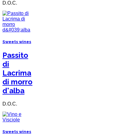
D.O.C.
Sweets wines
Passito
di
Lacrima
di morro
d'alba
D.O.C.
Sweets wines