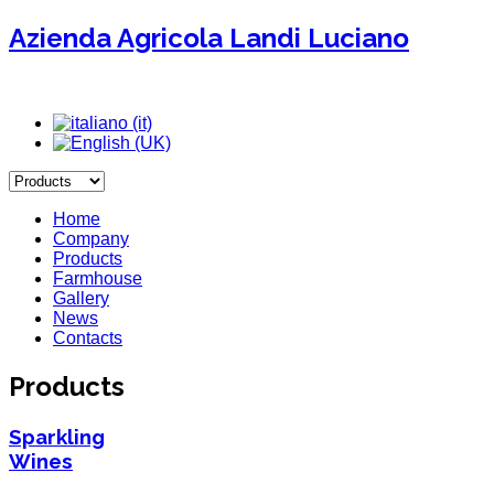
Azienda Agricola Landi Luciano
Home
Company
Products
Farmhouse
Gallery
News
Contacts
Products
Sparkling
Wines