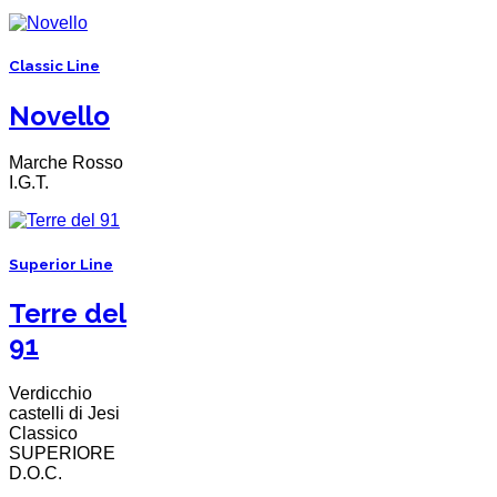
Classic Line
Novello
Marche Rosso
I.G.T.
Superior Line
Terre del
91
Verdicchio
castelli di Jesi
Classico
SUPERIORE
D.O.C.