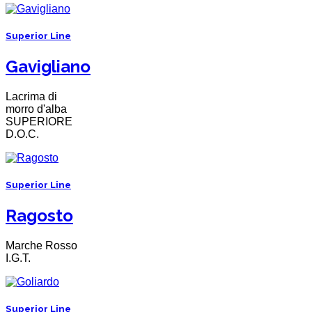
Superior Line
Gavigliano
Lacrima di
morro d'alba
SUPERIORE
D.O.C.
Superior Line
Ragosto
Marche Rosso
I.G.T.
Superior Line