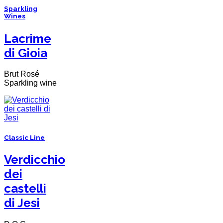
Sparkling
Wines
Lacrime
di Gioia
Brut Rosé
Sparkling wine
Classic Line
Verdicchio
dei
castelli
di Jesi