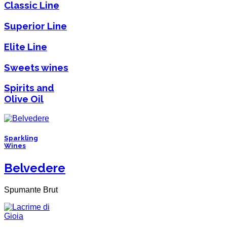
Classic Line
Superior Line
Elite Line
Sweets wines
Spirits and
Olive Oil
Sparkling
Wines
Belvedere
Spumante Brut