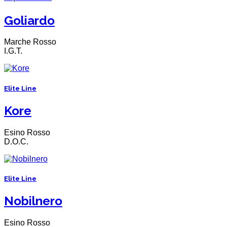
Goliardo
Marche Rosso
I.G.T.
Elite Line
Kore
Esino Rosso
D.O.C.
Elite Line
Nobilnero
Esino Rosso