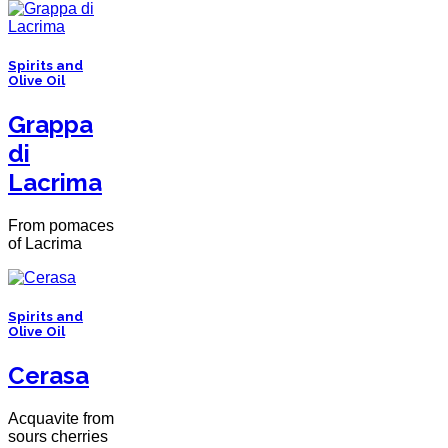
Spirits and
Olive Oil
Grappa
di
Lacrima
From pomaces
of Lacrima
Spirits and
Olive Oil
Cerasa
Acquavite from
sours cherries