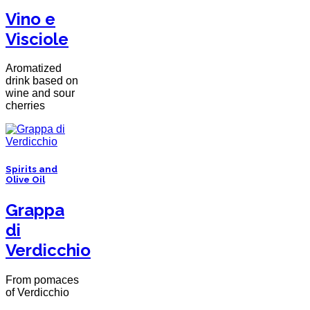
Vino e
Visciole
Aromatized
drink based on
wine and sour
cherries
Spirits and
Olive Oil
Grappa
di
Verdicchio
From pomaces
of Verdicchio