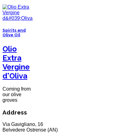
Spirits and
Olive Oil
Olio
Extra
Vergine
d'Oliva
Coming from
our olive
groves
Address
Via Gavigliano, 16
Belvedere Ostrense (AN)