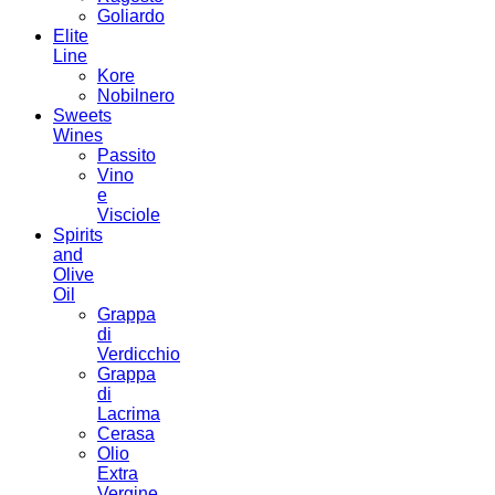
Goliardo
Elite
Line
Kore
Nobilnero
Sweets
Wines
Passito
Vino
e
Visciole
Spirits
and
Olive
Oil
Grappa
di
Verdicchio
Grappa
di
Lacrima
Cerasa
Olio
Extra
Vergine