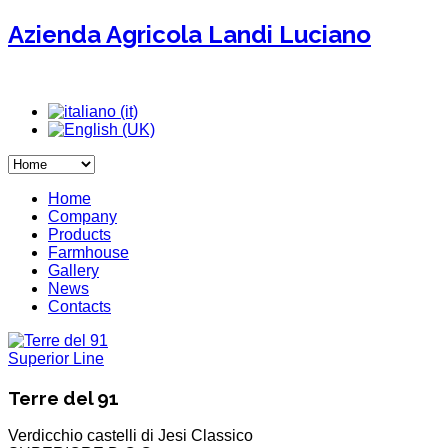
Azienda Agricola Landi Luciano
Home
Company
Products
Farmhouse
Gallery
News
Contacts
Superior Line
Terre del 91
Verdicchio castelli di Jesi Classico