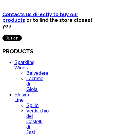
Contacts us directly to buy our
products
or to find the store closest
you
PRODUCTS
Sparkling
Wines
Belvedere
Lacrime
di
Gioia
Stelvin
Line
Spillo
Verdicchio
dei
Castelli
di
Jesi