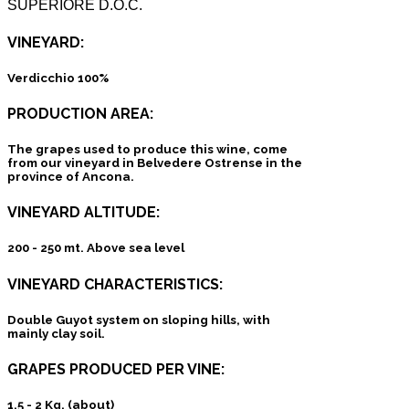
SUPERIORE D.O.C.
VINEYARD:
Verdicchio 100%
PRODUCTION AREA:
The grapes used to produce this wine, come
from our vineyard in Belvedere Ostrense in the
province of Ancona.
VINEYARD ALTITUDE:
200 - 250 mt. Above sea level
VINEYARD CHARACTERISTICS:
Double Guyot system on sloping hills, with
mainly clay soil.
GRAPES PRODUCED PER VINE:
1,5 - 2 Kg. (about)