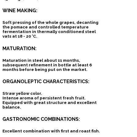
WINE MAKING:
Soft pressing of the whole grapes, decanting
the pomace and controlled temperature
fermentation in thermally conditioned steel
vats at 18 - 20 °C.
MATURATION:
Maturation in steel about 11 months,
subsequent refinement in bottle at least 6
months before being put on the market.
ORGANOLEPTIC CHARACTERISTICS:
Straw yellow color.
Intense aroma of persistent fresh fruit.
Equipped with great structure and excellent
balance.
GASTRONOMIC COMBINATIONS:
Excellent combination with first and roast fish.