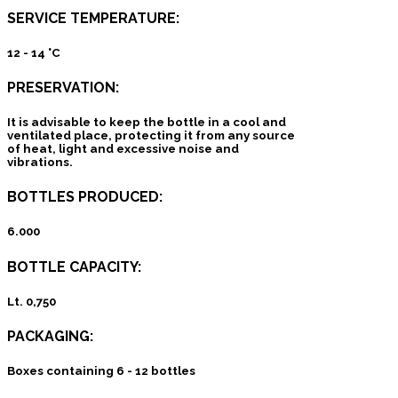
SERVICE TEMPERATURE:
12 - 14 °C
PRESERVATION:
It is advisable to keep the bottle in a cool and
ventilated place, protecting it from any source
of heat, light and excessive noise and
vibrations.
BOTTLES PRODUCED:
6.000
BOTTLE CAPACITY:
Lt. 0,750
PACKAGING:
Boxes containing 6 - 12 bottles