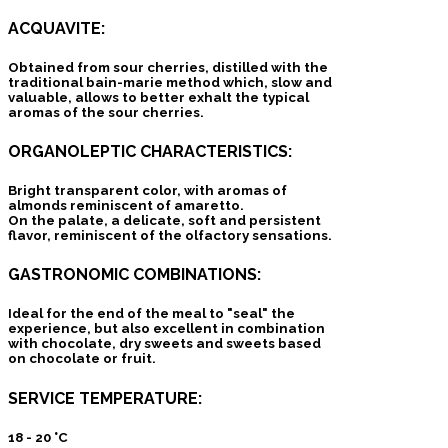
ACQUAVITE:
Obtained from sour cherries, distilled with the
traditional bain-marie method which, slow and
valuable, allows to better exhalt the typical
aromas of the sour cherries.
ORGANOLEPTIC CHARACTERISTICS:
Bright transparent color, with aromas of
almonds reminiscent of amaretto.
On the palate, a delicate, soft and persistent
flavor, reminiscent of the olfactory sensations.
GASTRONOMIC COMBINATIONS:
Ideal for the end of the meal to "seal" the
experience, but also excellent in combination
with chocolate, dry sweets and sweets based
on chocolate or fruit.
SERVICE TEMPERATURE:
18 - 20 °C