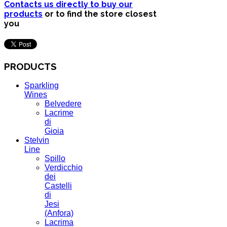
Contacts us directly to buy our
products
or to find the store closest
you
PRODUCTS
Sparkling
Wines
Belvedere
Lacrime
di
Gioia
Stelvin
Line
Spillo
Verdicchio
dei
Castelli
di
Jesi
(Anfora)
Lacrima