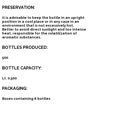
PRESERVATION:
It is advisable to keep the bottle in an upright
position in a cool place or in any case in an
environment that is not excessively hot.
Better to avoid direct sunlight and too intense
heat, responsible for the volatilization of
aromatic substances.
BOTTLES PRODUCED:
500
BOTTLE CAPACITY:
Lt. 0,500
PACKAGING:
Boxes containing 6 bottles