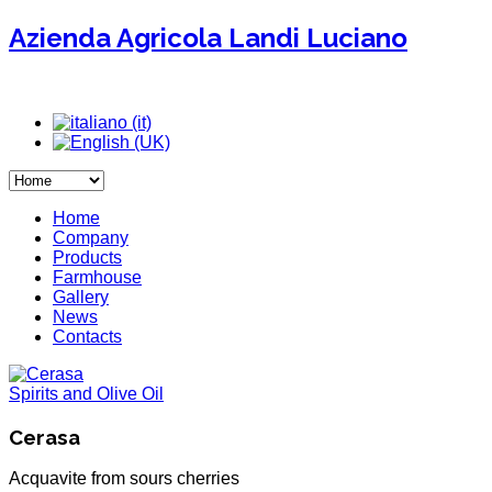
Azienda Agricola Landi Luciano
Home
Company
Products
Farmhouse
Gallery
News
Contacts
Spirits and Olive Oil
Cerasa
Acquavite from sours cherries