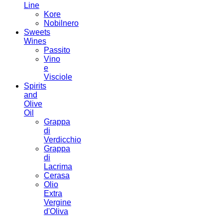
Line
Kore
Nobilnero
Sweets
Wines
Passito
Vino
e
Visciole
Spirits
and
Olive
Oil
Grappa
di
Verdicchio
Grappa
di
Lacrima
Cerasa
Olio
Extra
Vergine
d'Oliva